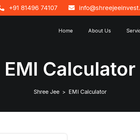
+91 81496 74107
info@shreejeeinves
Home
About Us
Servi
EMI Calculator
Shree Jee
EMI Calculator
>