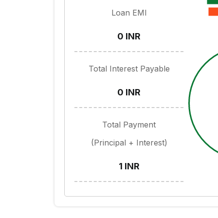
Loan EMI
0 INR
Total Interest Payable
0 INR
Total Payment
(Principal + Interest)
1 INR