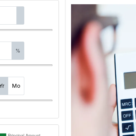
%
Yr
Mo