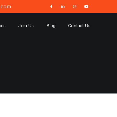
t.com
ces
Join Us
Blog
Contact Us