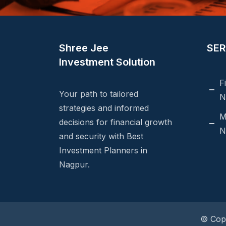
Shree Jee
SER
Investment Solution
F
Your path to tailored
N
strategies and informed
M
decisions for financial growth
N
and security with Best
Investment Planners in
Nagpur.
© Copy