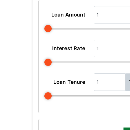
Loan Amount
Interest Rate
Loan Tenure