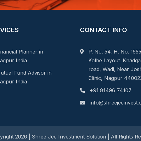
VICES
CONTACT INFO
inancial Planner in
P. No. 54, H. No. 1555
agpur India
Kolhe Layout. Khadg
road, Wadi, Near Jos
utual Fund Advisor in
Clinic, Nagpur 44002
agpur India
+91 81496 74107
info@shreejeeinvest
right 2026 | Shree Jee Investment Solution | All Rights R