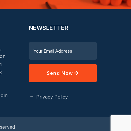
NEWSLETTER
,
aon
hi
3
Send Now
.com
Privacy Policy
eserved