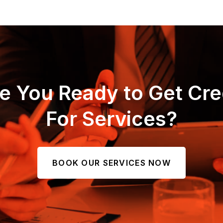
e You Ready to Get Cre
For Services?
BOOK OUR SERVICES NOW