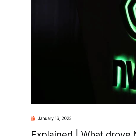
January 16, 2023
Explained | What drove N