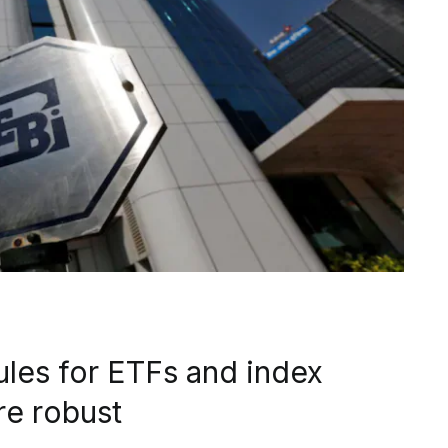
ules for ETFs and index
re robust