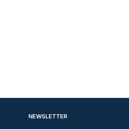
NEWSLETTER