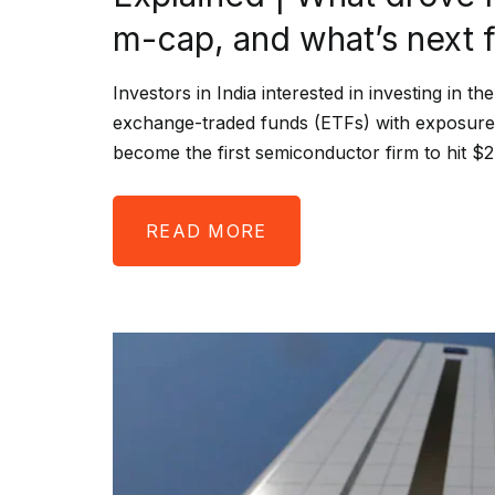
m-cap, and what’s next fo
Investors in India interested in investing in 
exchange-traded funds (ETFs) with exposure t
become the first semiconductor firm to hit $
READ MORE