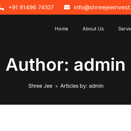
+91 81496 74107
info@shreejeeinves
Home
About Us
Servi
Author:
admin
Shree Jee
Articles by: admin
>