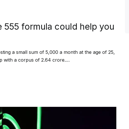
e 555 formula could help you
vesting a small sum of ₹5,000 a month at the age of 25,
p with a corpus of ₹2.64 crore.…