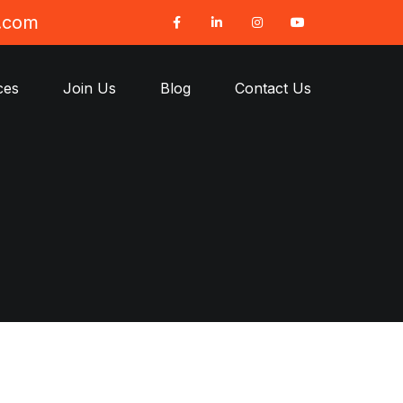
t.com
ces
Join Us
Blog
Contact Us