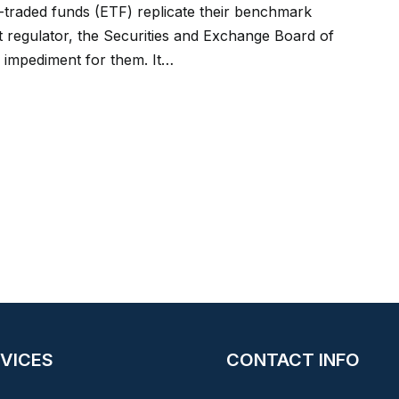
traded funds (ETF) replicate their benchmark
ket regulator, the Securities and Exchange Board of
 impediment for them. It…
VICES
CONTACT INFO