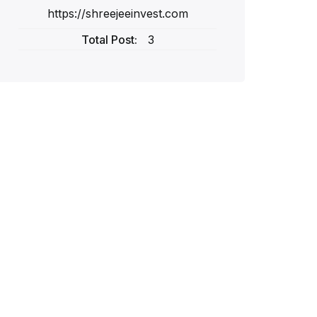
https://shreejeeinvest.com
Total Post:
3