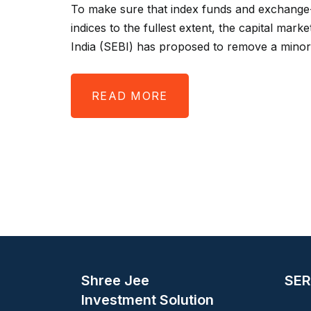
To make sure that index funds and exchange-
indices to the fullest extent, the capital mar
India (SEBI) has proposed to remove a minor
READ MORE
Shree Jee
SER
Investment Solution