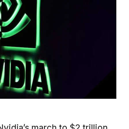
vidia’s march to $2 trillion