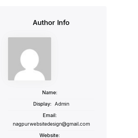
Author Info
Name:
Display:
Admin
Email:
nagpurwebsitedesign@gmail.com
Website: