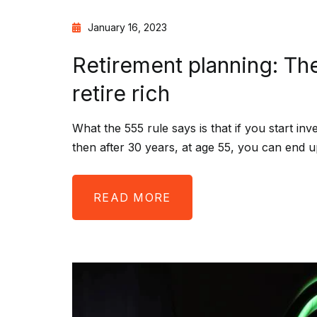
January 16, 2023
Retirement planning: Th
retire rich
What the 555 rule says is that if you start in
then after 30 years, at age 55, you can end u
READ MORE