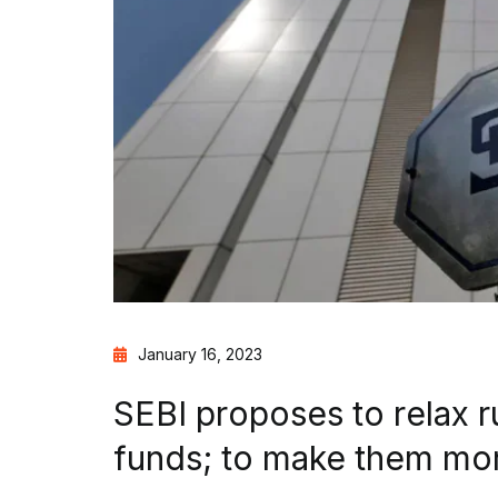
January 16, 2023
SEBI proposes to relax r
funds; to make them mo