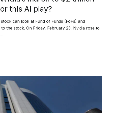
r this AI play?
the stock can look at Fund of Funds (FoFs) and
o the stock. On Friday, February 23, Nvidia rose to
2…